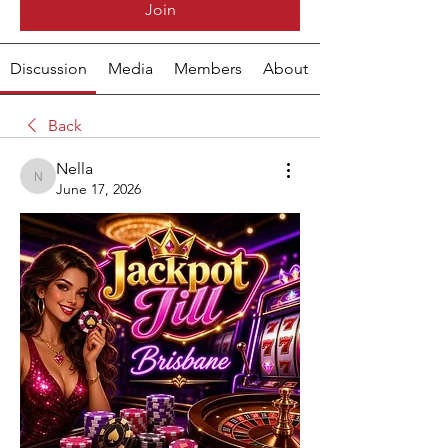
Join
Discussion
Media
Members
About
Back
Nella
Nella
June 17, 2026