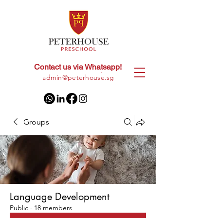
Contact us via Whatsapp!
+65
8028 9094
|
admin@peterhouse.sg
Groups
Language Development
Public
·
18 members