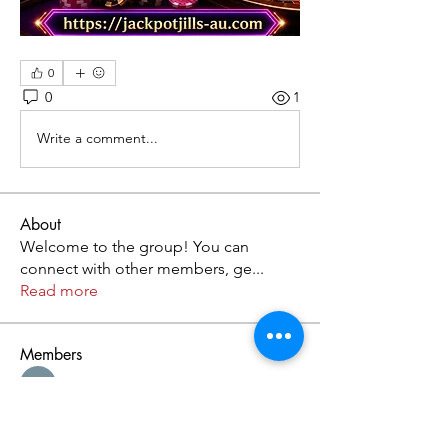
0
0
1
Write a comment...
About
Welcome to the group! You can
connect with other members, ge
...
Read more
Members
Kristofer Taylor
Follow
Cassie Tyler
Follow