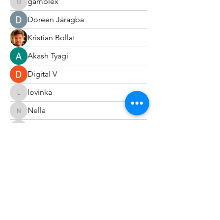
gamblex
gamblex
Doreen Jàragba
Kristian Bollat
Akash Tyagi
Digital V
lovinka
lovinka
Nella
Nella
harshkolhe.mrfr
harshkolhe.mrfr
Carol Tsang
Joshua Hill
Fyre Smith