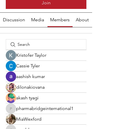
Join
Discussion
Media
Members
About
Kristofer Taylor
Cassie Tyler
aashish kumar
dilonakiovana
akash tyagi
pharmabridgeinternational1
pharmabridgeinternational1
MiaWexford