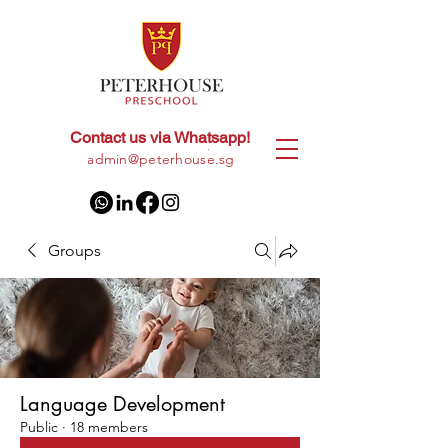
Contact us via Whatsapp!
+65
8028 9094
|
admin@peterhouse.sg
Groups
Language Development
Public
·
18 members