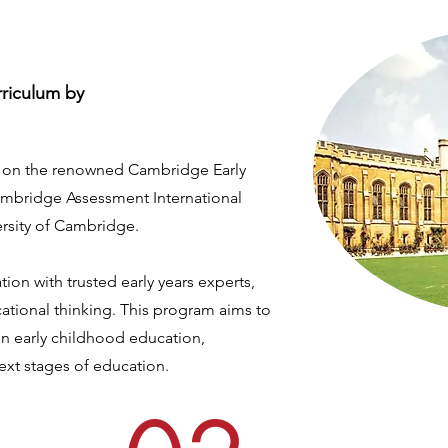
rriculum by
d on the renowned Cambridge Early
ambridge Assessment International
ersity of Cambridge.
ion with trusted early years experts,
ucational thinking. This program aims to
in early childhood education,
next stages of education.