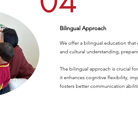
04
Bilingual Approach
We offer a bilingual education that 
and cultural understanding, prepari
The bilingual approach is crucial f
it enhances cognitive flexibility, i
fosters better communication abiliti