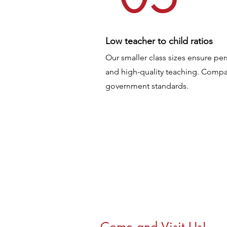
Low teacher to child ratios
Our smaller class sizes ensure per
and high-quality teaching. Compar
government standards.