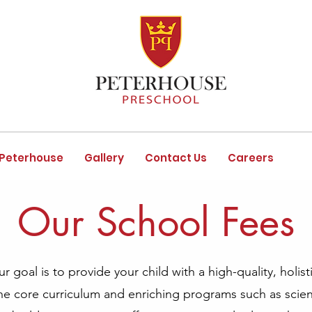
 Peterhouse
Gallery
Contact Us
Careers
Our School Fees
 goal is to provide your child with a high-quality, holist
the core curriculum and enriching programs such as scienc