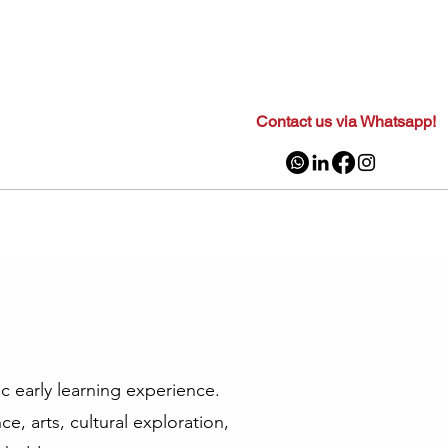
Contact us via Whatsapp!
ic early learning experience.
e, arts, cultural exploration,