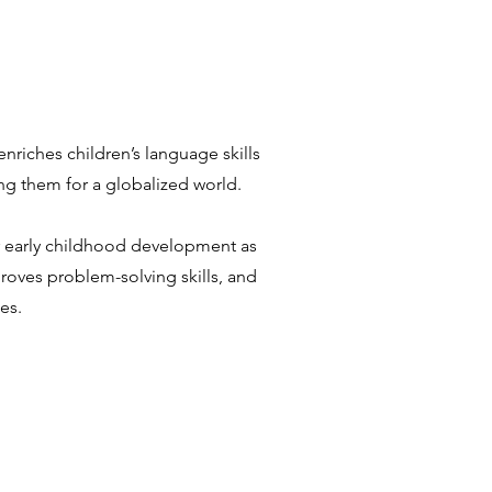
enriches children’s language skills
ng them for a globalized world.
or early childhood development as
mproves problem-solving skills, and
es.