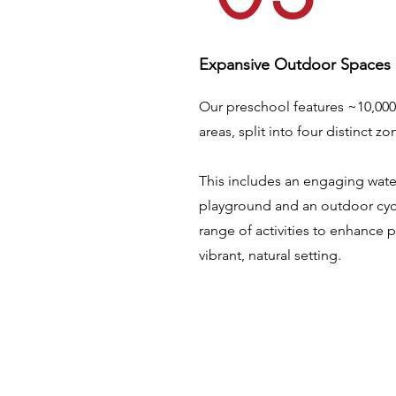
Expansive Outdoor Spaces
Our preschool features ~10,000
areas, split into four distinct zo
This includes an engaging wate
playground and an outdoor cycl
range of activities to enhance 
vibrant, natural setting.