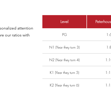
Level
Peterhous
sonalized attention
PG
1:
e our ratios with
N1 (Year they turn 3)
1:
N2 (Year they turn 4)
1:1
K1 (Year they turn 5)
1:1
K2 (Year they turn 6)
1:1