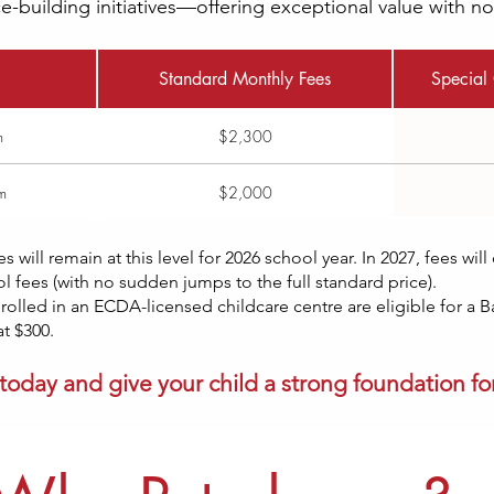
-building initiatives—offering exceptional value with n
Standard Monthly Fees
Special 
m
$2,300
m
$2,000
es
will remain at this level for 2026 school year. In 2027, fees wil
 fees (with no sudden jumps to the full standard price).​
rolled in an ECDA-licensed childcare centre are eligible for a 
t $300.
today and give your child a strong foundation for