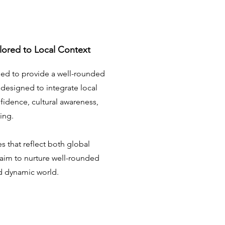
lored to Local Context
ed to provide a well-rounded
 designed to integrate local
nfidence, cultural awareness,
ning.
s that reflect both global
 aim to nurture well-rounded
nd dynamic world.