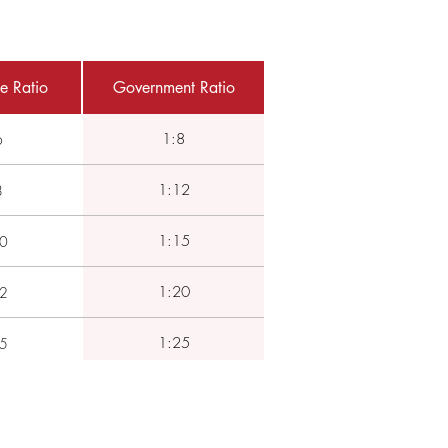
e Ratio
Government Ratio
1:8
6
1:12
8
1:15
0
1:20
2
1:25
5