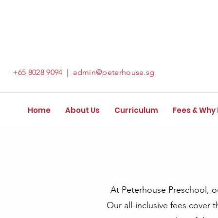
+65
8028 9094
|
admin@peterhouse.sg
Home
About Us
Curriculum
Fees & Why
At Peterhouse Preschool, our
Our all-inclusive fees cover 