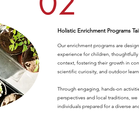
02
Holistic Enrichment Programs Tai
Our enrichment programs are design
experience for children, thoughtfully
context, fostering their growth in co
scientific curiosity, and outdoor lear
Through engaging, hands-on activitie
perspectives and local traditions, we
individuals prepared for a diverse a