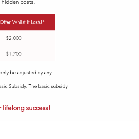
o hidden costs.
Offer Whilst It Lasts!*
$2,000
$1,700
l only be adjusted by any
Basic Subsidy. The basic subsidy
 lifelong success!