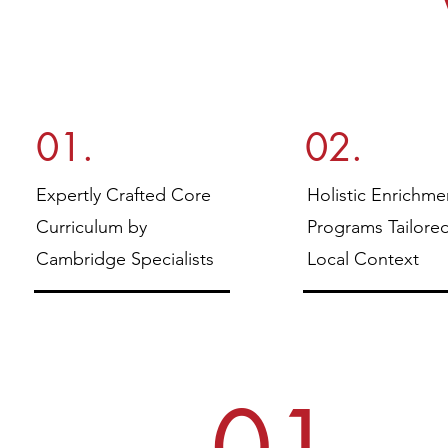
01.
02.
Expertly Crafted Core
Holistic Enrichme
Curriculum by
Programs Tailore
Cambridge Specialists
Local Context