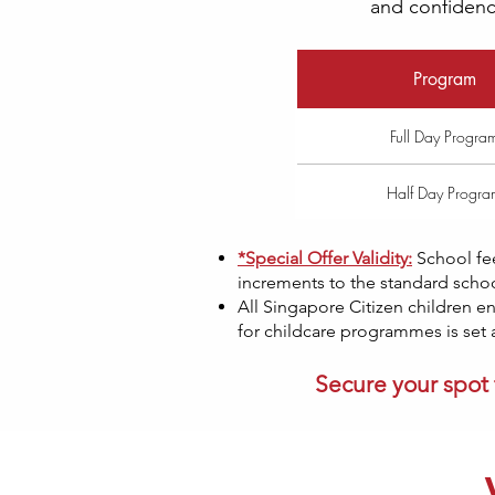
and confidence
Program
Full Day Progra
Half Day Progra
*Special Offer Validity:
School fe
increments to the standard school
All Singapore Citizen children en
for childcare programmes is set a
Secure your spot 