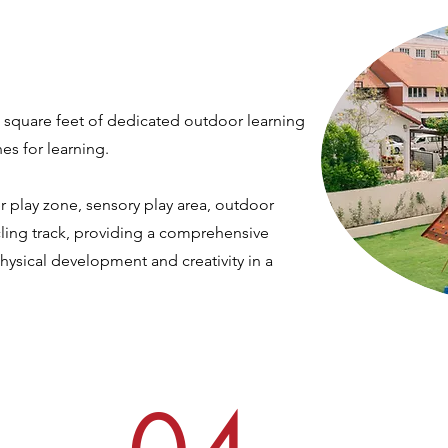
 square feet of dedicated outdoor learning
nes for learning.
r play zone, sensory play area, outdoor
ing track,
providing a comprehensive
physical development and creativity in a