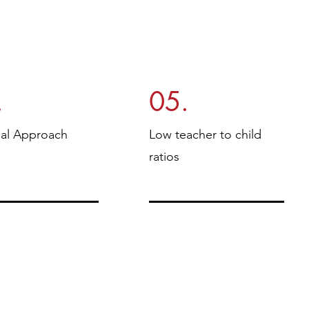
.
05.
ual Approach
Low teacher to child
ratios