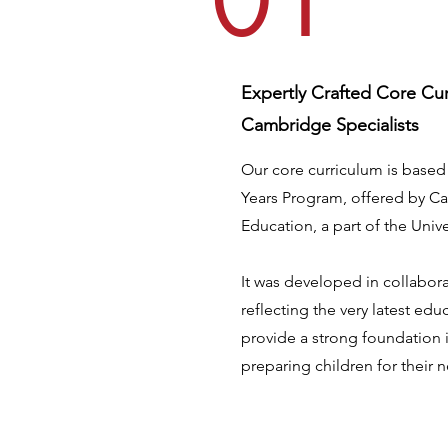
01
Expertly Crafted Core Cu
Cambridge Specialists
Our core curriculum is base
Years Program, offered by C
Education, a part of the Univ
It was developed in collaborat
reflecting the very latest ed
provide a strong foundation 
preparing children for their 