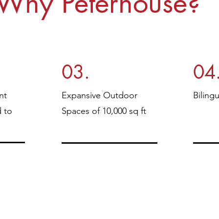
Why Peterhouse?
03.
04
nt
Expansive Outdoor
Biling
d to
Spaces of 10,000 sq ft