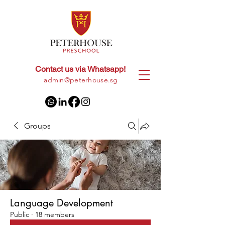
Contact us via Whatsapp!
+65
8028 9094
|
admin@peterhouse.sg
Groups
Language Development
Public
·
18 members