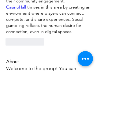
their community engagement. 
CasinoHall
 thrives in this area by creating an 
environment where players can connect, 
compete, and share experiences. Social 
gambling reflects the human desire for 
connection, even in digital spaces.
Like
Reply
About
Welcome to the group! You can
connect with other members, ge
...
Read more
Members
Kristofer Taylor
Follow
Cassie Tyler
Follow
aashish kumar
Follow