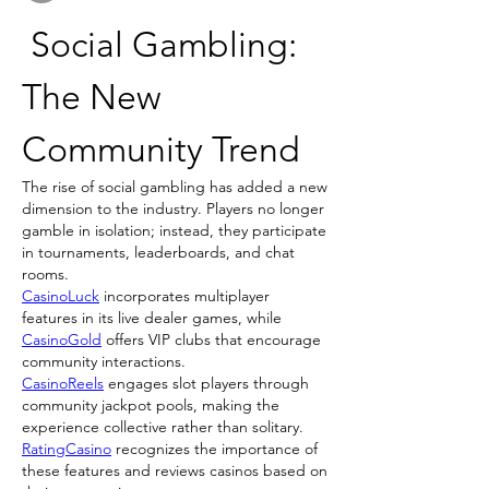
 Social Gambling: 
The New 
Community Trend
The rise of social gambling has added a new 
dimension to the industry. Players no longer 
gamble in isolation; instead, they participate 
in tournaments, leaderboards, and chat 
rooms.
CasinoLuck
 incorporates multiplayer 
features in its live dealer games, while 
CasinoGold
 offers VIP clubs that encourage 
community interactions. 
CasinoReels
 engages slot players through 
community jackpot pools, making the 
experience collective rather than solitary.
RatingCasino
 recognizes the importance of 
these features and reviews casinos based on 