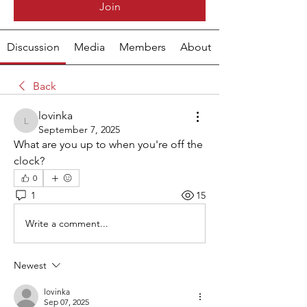
Join
Discussion
Media
Members
About
Back
lovinka
lovinka
September 7, 2025
What are you up to when you're off the 
clock?
0
1
15
Write a comment...
Newest
lovinka
Sep 07, 2025