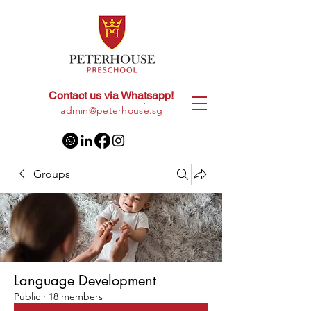
Contact us via Whatsapp!
+65
8028 9094
|
admin@peterhouse.sg
Groups
Language Development
Public
·
18 members