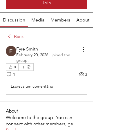
Join
Discussion
Media
Members
About
Back
Fyre Smith
February 20, 2026
·
joined the
group.
0
1
3
Escreva um comentário
About
Welcome to the group! You can
connect with other members, ge
...