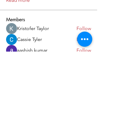
Read more
Members
Kristofer Taylor
Follow
Cassie Tyler
Follow
aashish kumar
Follow
dilonakiovana
Follow
akash tyagi
Follow
See All Members (18)
Come and Visit Us!
39 Lorong Melayu
Singapore 416923
(5 min walk from Kembangan MRT)