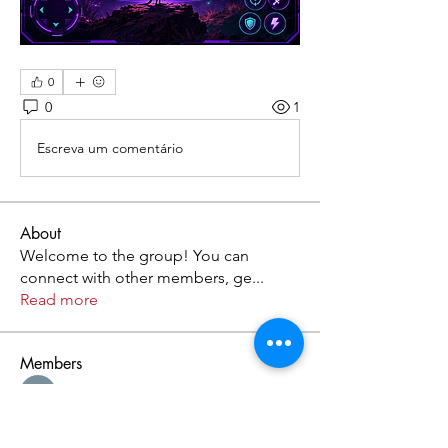
0
0
1
Escreva um comentário
About
Welcome to the group! You can
connect with other members, ge
...
Read more
Members
Kristofer Taylor
Follow
Cassie Tyler
Follow