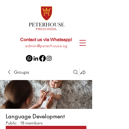
Contact us via Whatsapp!
+65
8028 9094
|
admin@peterhouse.sg
Groups
Language Development
Public
·
18 members