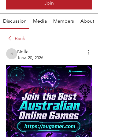
Join
Discussion
Media
Members
About
Back
Nella
Nella
June 20, 2026