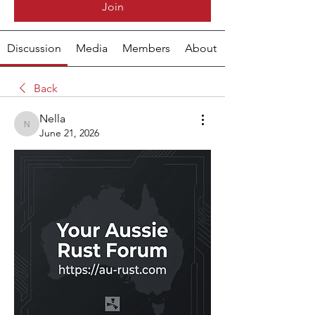
Join
Discussion
Media
Members
About
Back
Nella
Nella
June 21, 2026