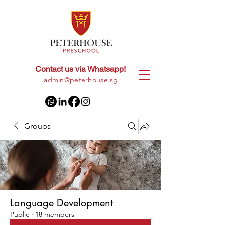
Contact us via Whatsapp!
+65
8028 9094
|
admin@peterhouse.sg
Groups
Language Development
Public
·
18 members