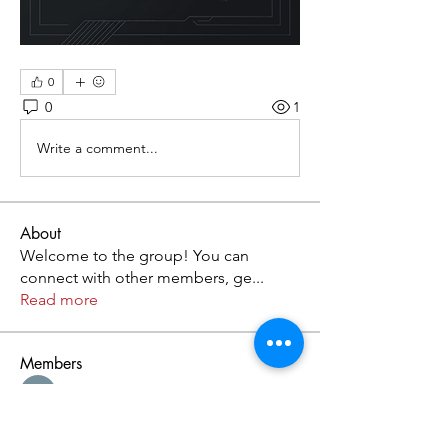
0
0
1
Write a comment...
About
Welcome to the group! You can
connect with other members, ge
...
Read more
Members
Kristofer Taylor
Follow
Cassie Tyler
Follow