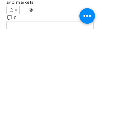
and markets.
0
0
12
Write a comment...
About
Welcome to the group! You can
connect with other members, ge
...
Read more
Members
Kristofer Taylor
Follow
Cassie Tyler
Follow
aashish kumar
Follow