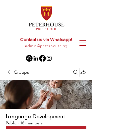
Contact us via Whatsapp!
+65
8028 9094
|
admin@peterhouse.sg
Groups
Language Development
Public
·
18 members