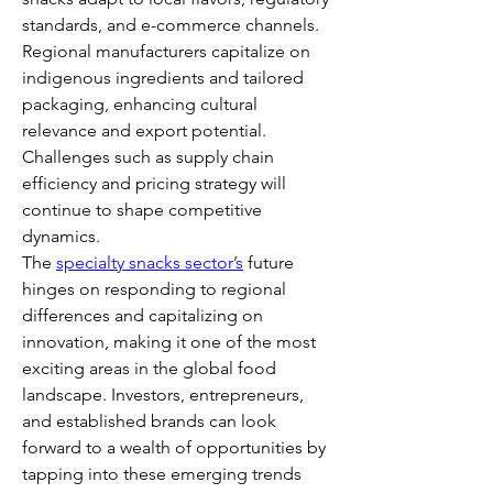
standards, and e-commerce channels. 
Regional manufacturers capitalize on 
indigenous ingredients and tailored 
packaging, enhancing cultural 
relevance and export potential. 
Challenges such as supply chain 
efficiency and pricing strategy will 
continue to shape competitive 
dynamics.
The 
specialty snacks sector’s
 future 
hinges on responding to regional 
differences and capitalizing on 
innovation, making it one of the most 
exciting areas in the global food 
landscape. Investors, entrepreneurs, 
and established brands can look 
forward to a wealth of opportunities by 
tapping into these emerging trends 