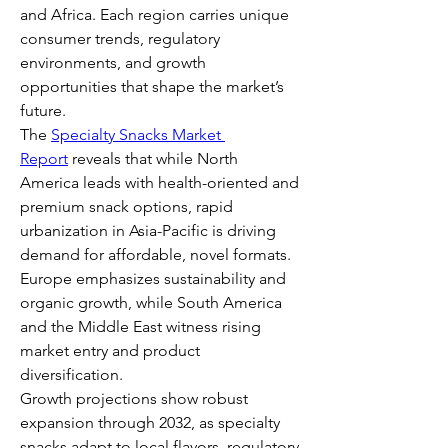
and Africa. Each region carries unique 
consumer trends, regulatory 
environments, and growth 
opportunities that shape the market’s 
future.
The 
Specialty Snacks Market 
Report
 reveals that while North 
America leads with health-oriented and 
premium snack options, rapid 
urbanization in Asia-Pacific is driving 
demand for affordable, novel formats. 
Europe emphasizes sustainability and 
organic growth, while South America 
and the Middle East witness rising 
market entry and product 
diversification.
Growth projections show robust 
expansion through 2032, as specialty 
snacks adapt to local flavors, regulatory 