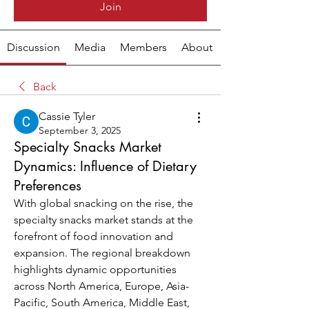
Join
Discussion
Media
Members
About
Back
Cassie Tyler
September 3, 2025
Specialty Snacks Market
Dynamics: Influence of Dietary
Preferences
With global snacking on the rise, the 
specialty snacks market stands at the 
forefront of food innovation and 
expansion. The regional breakdown 
highlights dynamic opportunities 
across North America, Europe, Asia-
Pacific, South America, Middle East, 