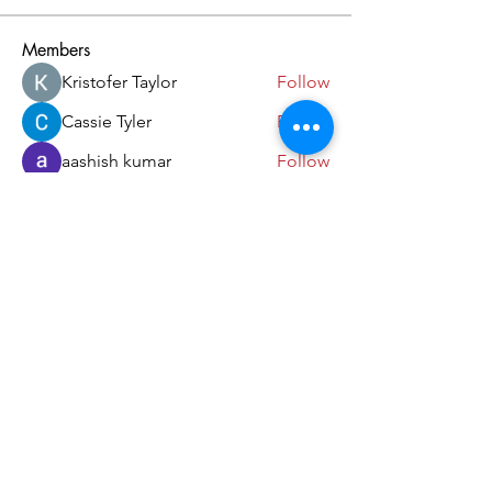
Members
Kristofer Taylor
Follow
Cassie Tyler
Follow
aashish kumar
Follow
dilonakiovana
Follow
akash tyagi
Follow
See All Members (18)
Come and Visit Us!
39 Lorong Melayu
Singapore 416923
(5 min walk from Kembangan MRT)