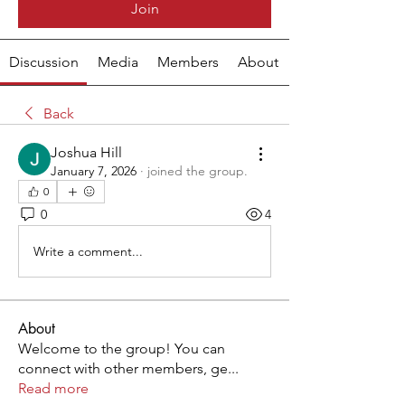
Join
Discussion
Media
Members
About
Back
Joshua Hill
January 7, 2026
·
joined the group.
0
0
4
Write a comment...
About
Welcome to the group! You can
connect with other members, ge
...
Read more