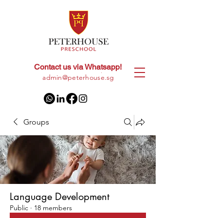
Contact us via Whatsapp!
+65
8028 9094
|
admin@peterhouse.sg
Groups
Language Development
Public
·
18 members