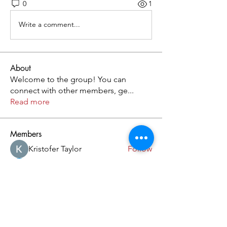
0
1
Write a comment...
About
Welcome to the group! You can
connect with other members, ge
...
Read more
Members
Kristofer Taylor
Follow
Cassie Tyler
Follow
aashish kumar
Follow
dilonakiovana
Follow
akash tyagi
Follow