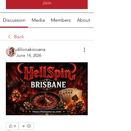
Join
Discussion
Media
Members
About
Back
dilonakiovana
June 14, 2026
0