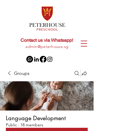
Contact us via Whatsapp!
+65
8028 9094
|
admin@peterhouse.sg
Groups
Language Development
Public
·
18 members