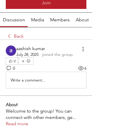
Join
Discussion
Media
Members
About
Back
aashish kumar
July 28, 2025
·
joined the group.
0
0
6
Write a comment...
About
Welcome to the group! You can
connect with other members, ge
...
Read more