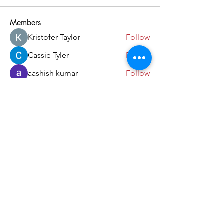
Members
Kristofer Taylor
Follow
Cassie Tyler
Follow
aashish kumar
Follow
dilonakiovana
Follow
akash tyagi
Follow
See All Members (18)
Come and Visit Us!
39 Lorong Melayu
Singapore 416923
(5 min walk from Kembangan MRT)