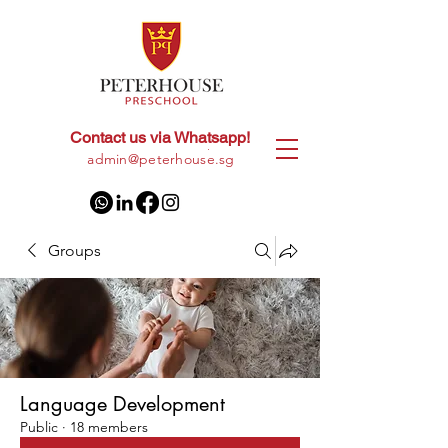
Contact us via Whatsapp!
+65
8028 9094
|
admin@peterhouse.sg
Groups
Language Development
Public
·
18 members