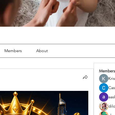
Members
About
Members
Kri
Cas
aas
dil