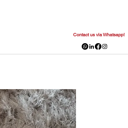
Contact us via Whatsapp!