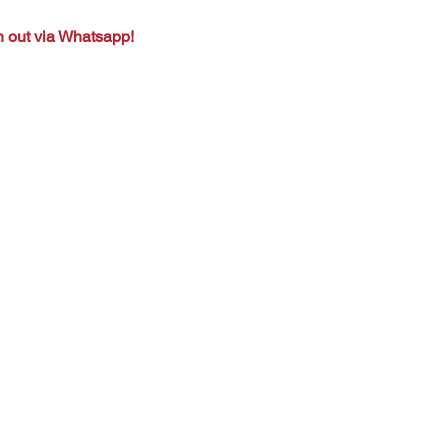
h out via Whatsapp!