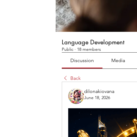
Language Development
Public
·
18 members
Discussion
Media
Back
dilonakiovana
June 18, 2026