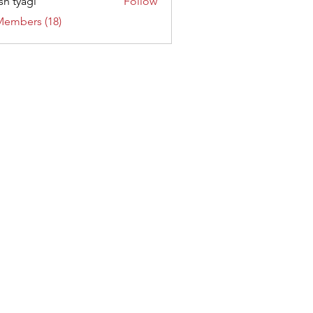
sh tyagi
Follow
Members (18)