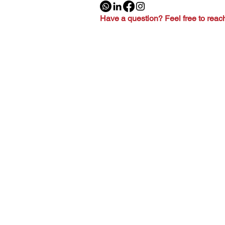
Have a question? Feel free to reac