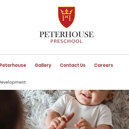
 Peterhouse
Gallery
Contact Us
Careers
Development