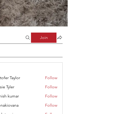
Join
stofer Taylor
Follow
sie Tyler
Follow
hish kumar
Follow
onakiovana
Follow