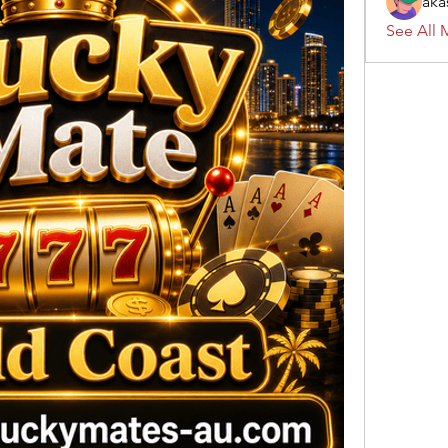
aka
See All 