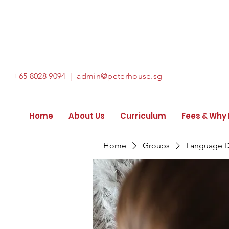
+65
8028 9094
|
admin@peterhouse.sg
Home
About Us
Curriculum
Fees & Why
Home
Groups
Language 