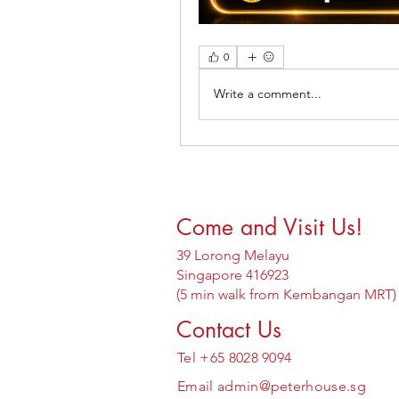
0
Write a comment...
Come and Visit Us!
39 Lorong Melayu
Singapore 416923
(5 min walk from Kembangan MRT)
Contact Us
Tel +65 8028 9094
Email
admin@peterhouse.sg