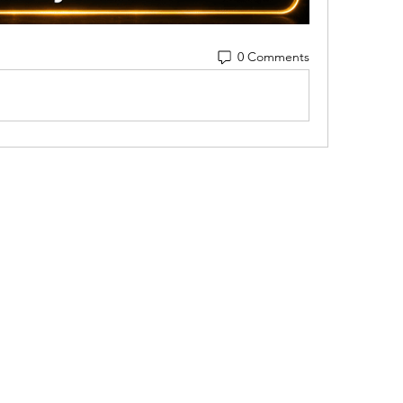
0 Comments