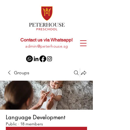
Contact us via Whatsapp!
+65
8028 9094
|
admin@peterhouse.sg
Groups
Language Development
Public
·
18 members