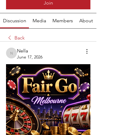
Join
Discussion
Media
Members
About
Back
Nella
Nella
June 17, 2026