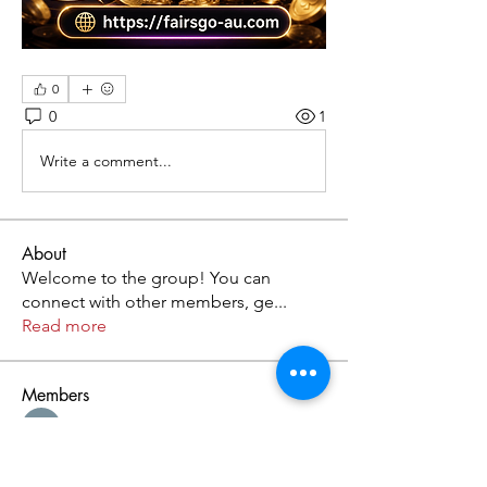
0
0
1
Write a comment...
About
Welcome to the group! You can
connect with other members, ge
...
Read more
Members
Kristofer Taylor
Follow
Cassie Tyler
Follow